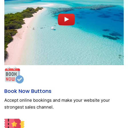
Book Now Buttons
Accept online bookings and make your website your
strongest sales channel.