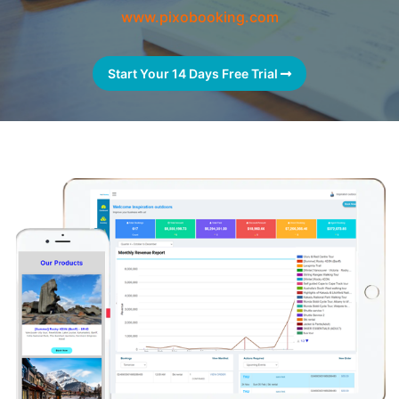
www.pixobooking.com
Start Your 14 Days Free Trial