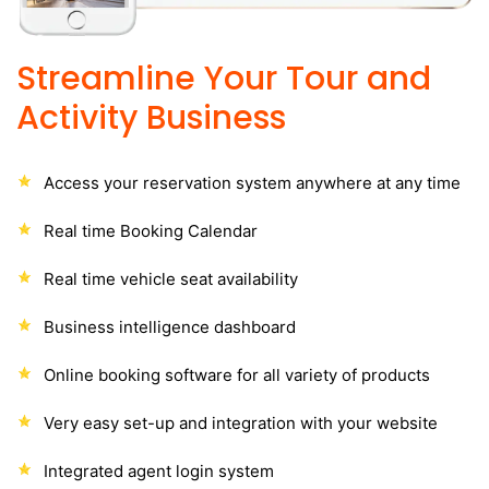
Streamline Your Tour and
Activity Business
Access your reservation system anywhere at any time
Real time Booking Calendar
Real time vehicle seat availability
Business intelligence dashboard
Online booking software for all variety of products
Very easy set-up and integration with your website
Integrated agent login system