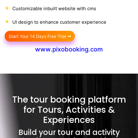
Customizable inbuilt website with cms
UI design to enhance customer experience
Start Your 14 Days Free Trial
www.pixobooking.com
The tour booking platform
for Tours, Activities &
Experiences
Build your tour and activity