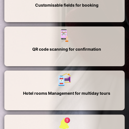
Customisable fields for booking
QR code scanning for confirmation
Hotel rooms Management for multiday tours