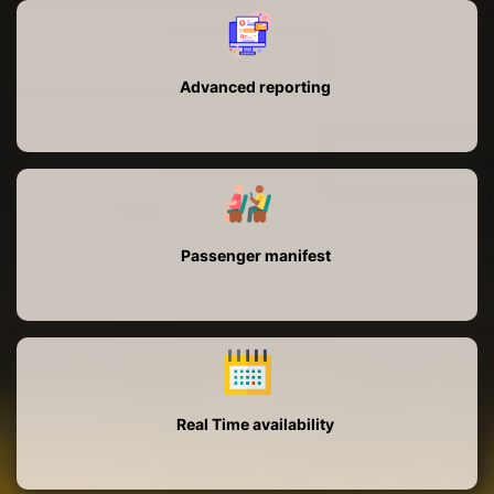
Advanced reporting
Passenger manifest
Real Time availability