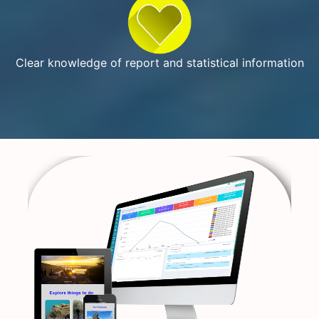
Clear knowledge of report and statistical information
Previous
Next