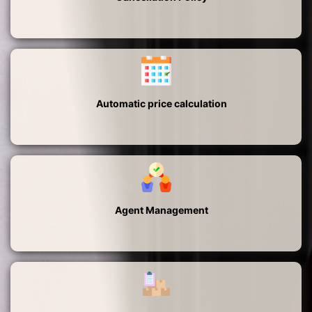
Automatic price calculation
Agent Management