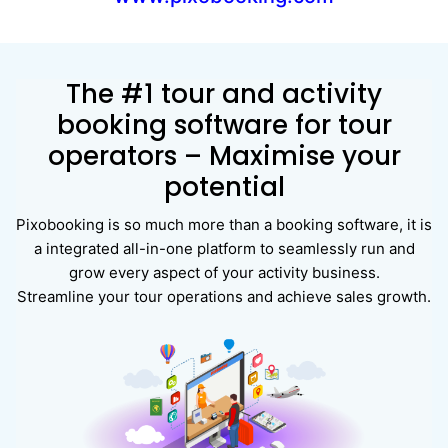
The #1 tour and activity
booking software for tour
operators – Maximise your
potential
Pixobooking is so much more than a booking software, it is
a integrated all-in-one platform to seamlessly run and
grow every aspect of your activity business.
Streamline your tour operations and achieve sales growth.