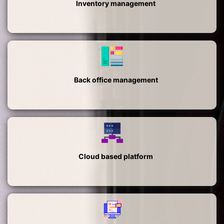
Inventory management
Back office management
Cloud based platform