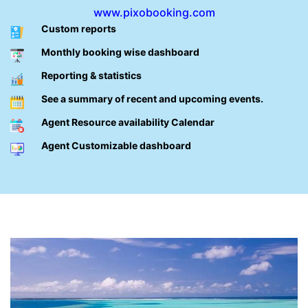
www.pixobooking.com
Custom reports
Monthly booking wise dashboard
Reporting & statistics
See a summary of recent and upcoming events.
Agent Resource availability Calendar
Agent Customizable dashboard