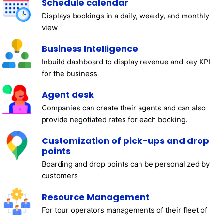
Schedule calendar
Displays bookings in a daily, weekly, and monthly
view
Business Intelligence
Inbuild dashboard to display revenue and key KPI
for the business
Agent desk
Companies can create their agents and can also
provide negotiated rates for each booking.
Customization of pick-ups and drop
points
Boarding and drop points can be personalized by
customers
Resource Management
For tour operators managements of their fleet of