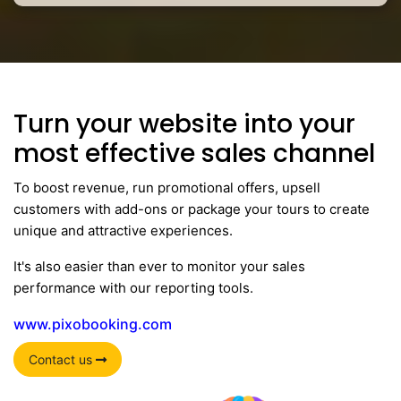
Turn your website into your
most effective sales channel
To boost revenue, run promotional offers, upsell
customers with add-ons or package your tours to create
unique and attractive experiences.
It's also easier than ever to monitor your sales
performance with our reporting tools.
www.pixobooking.com
Contact us