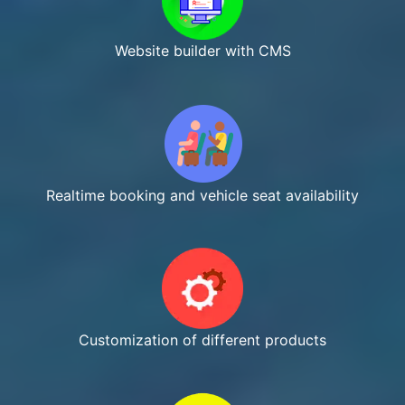
Website builder with CMS
Realtime booking and vehicle seat availability
Customization of different products