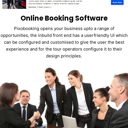
Online Booking Software
Pixobooking opens your business upto a range of
opportunities, the inbuild front end has a userfriendly UI which
can be configured and customised to give the user the best
experience and for the tour operators configure it to their
design principles.