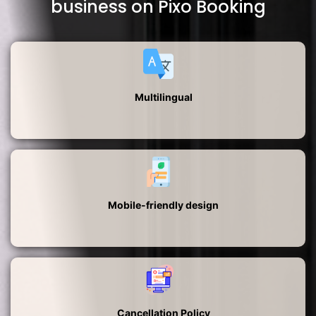
business on Pixo Booking
Multilingual
Mobile-friendly design
Cancellation Policy