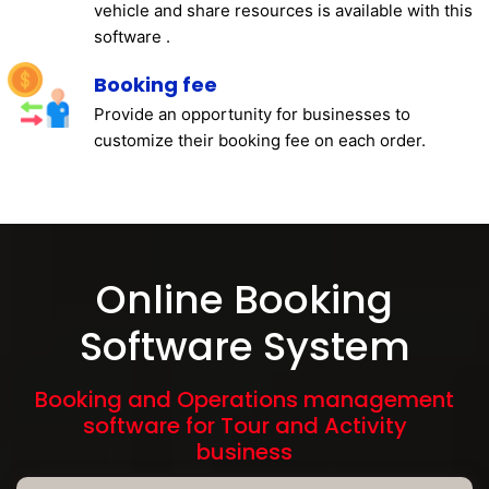
vehicle and share resources is available with this
software .
Booking fee
Provide an opportunity for businesses to
customize their booking fee on each order.
Online Booking
Software System
Booking and Operations management
software for Tour and Activity
business