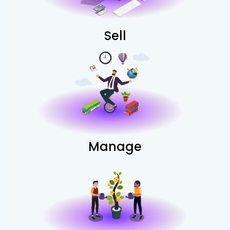
Sell
Manage