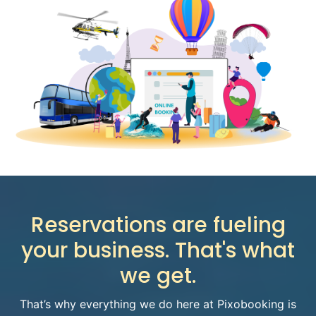
Reservations are fueling
your business.
That's what
we get.
That’s why everything we do here at Pixobooking is