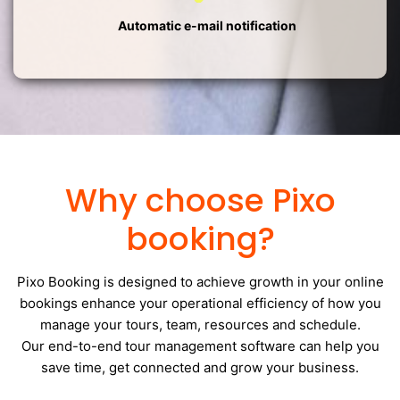
Automatic e-mail notification
Why choose Pixo
booking?
Pixo Booking is designed to achieve growth in your online
bookings enhance your operational efficiency of how you
manage your tours, team, resources and schedule.
Our end-to-end tour management software can help you
save time, get connected and grow your business.