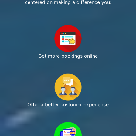
centered on making a difference you:
Get more bookings online
Offer a better customer experience