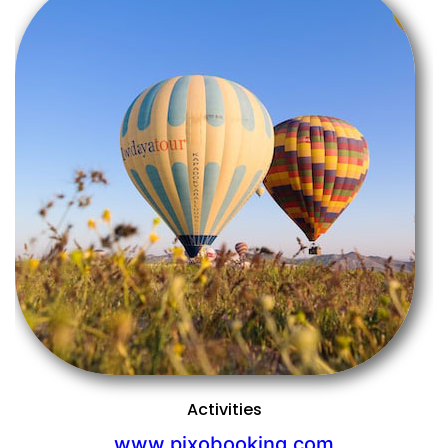
Previous
Next
Activities
www.pixobooking.com