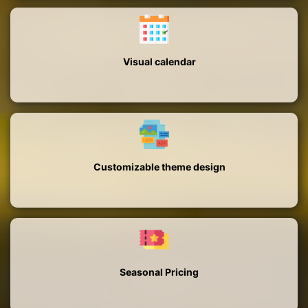
Visual calendar
Customizable theme design
Seasonal Pricing