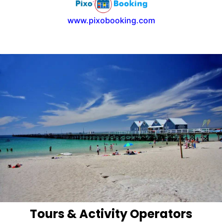
www.pixobooking.com
Tours & Activity Operators