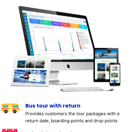
Bus tour with return
Provides customers the tour packages with a
return date, boarding points and drop points