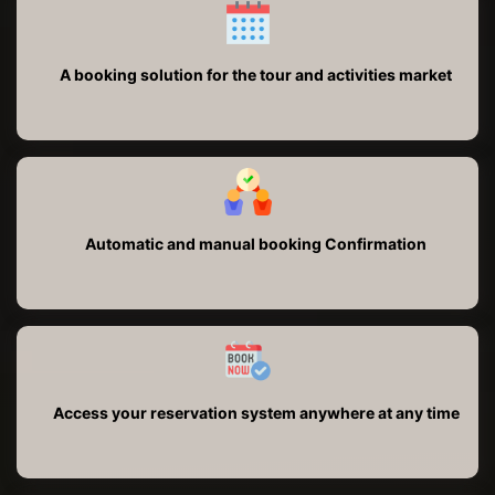
A booking solution for the tour and activities market
Automatic and manual booking Confirmation
Access your reservation system anywhere at any time