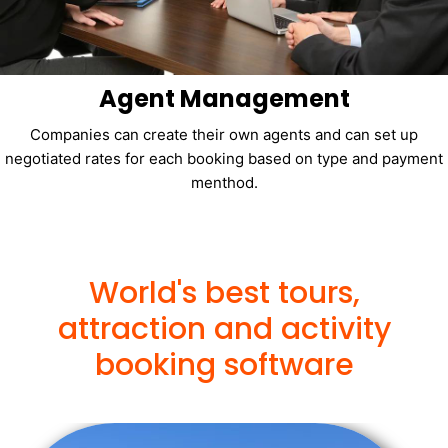
Agent Management
Companies can create their own agents and can set up
negotiated rates for each booking based on type and payment
menthod.
World's best tours,
attraction and activity
booking software