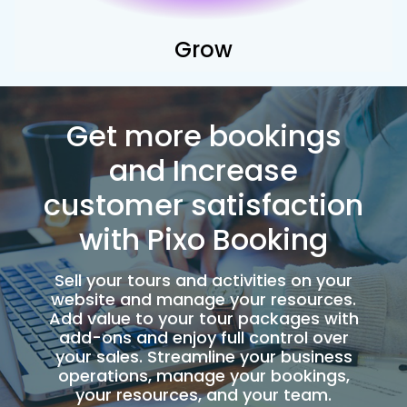
Grow
Get more bookings
and Increase
customer satisfaction
with Pixo Booking
Sell your tours and activities on your
website and manage your resources.
Add value to your tour packages with
add-ons and enjoy full control over
your sales. Streamline your business
operations, manage your bookings,
your resources, and your team.