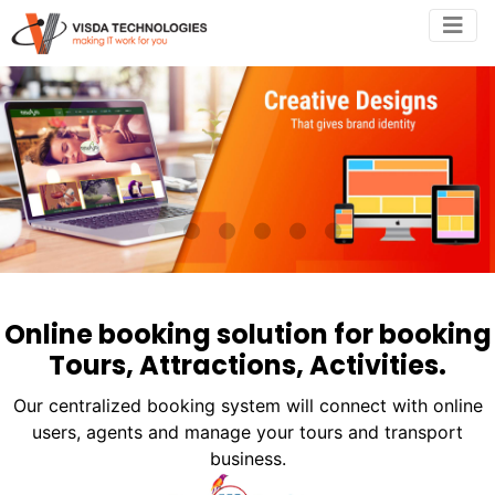
•
•
•
•
•
•
Online booking solution for booking
Tours, Attractions, Activities.
Our centralized booking system will connect with online
users, agents and manage your tours and transport
business.