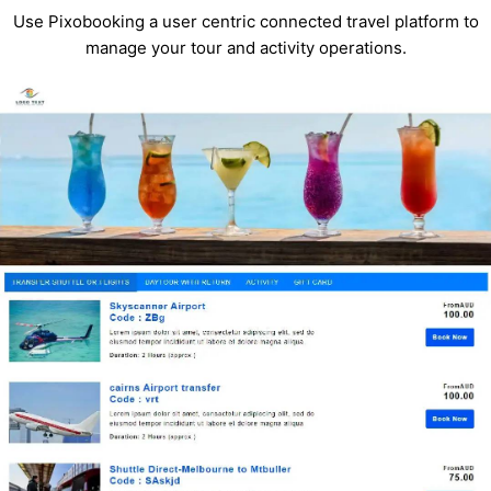
Use Pixobooking a user centric connected travel platform to
manage your tour and activity operations.