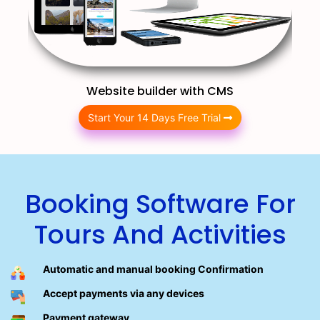
Website builder with CMS
Start Your 14 Days Free Trial
Booking Software For
Tours And Activities
Automatic and manual booking Confirmation
Accept payments via any devices
Payment gateway