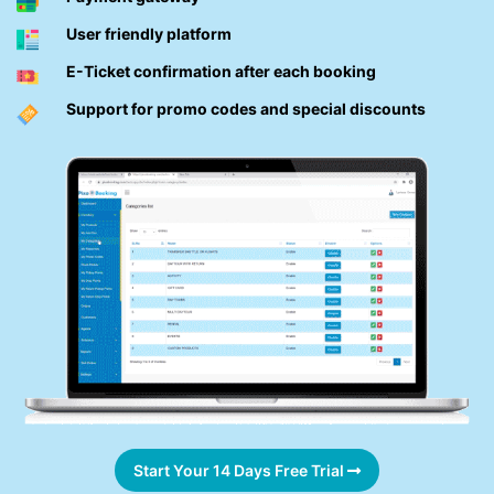
User friendly platform
E-Ticket confirmation after each booking
Support for promo codes and special discounts
Start Your 14 Days Free Trial