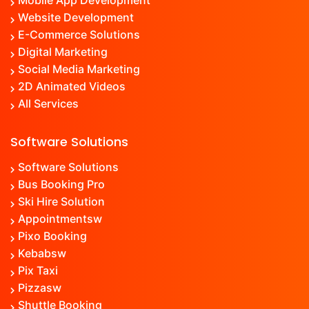
Mobile App Development
Website Development
E-Commerce Solutions
Digital Marketing
Social Media Marketing
2D Animated Videos
All Services
Software Solutions
Software Solutions
Bus Booking Pro
Ski Hire Solution
Appointment
sw
Pixo Booking
Kebab
sw
Pix Taxi
Pizza
sw
Shuttle Booking