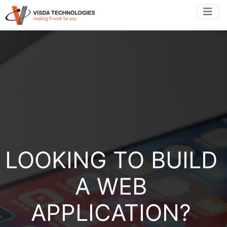
LOOKING TO BUILD
A WEB
APPLICATION?