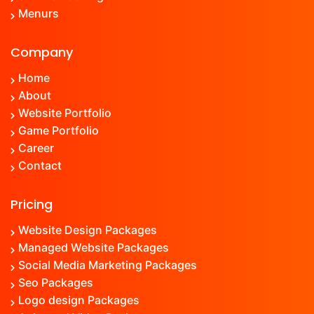
Menu
rs
Company
Home
About
Website Portfolio
Game Portfolio
Career
Contact
Pricing
Website Design Packages
Managed Website Packages
Social Media Marketing Packages
Seo Packages
Logo design Packages