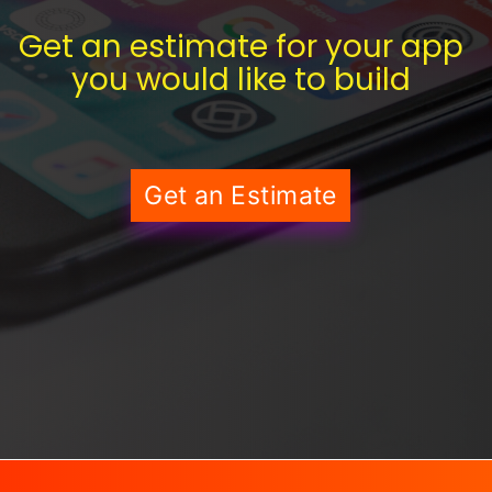
Get an estimate for your app
you would like to build
Get an Estimate