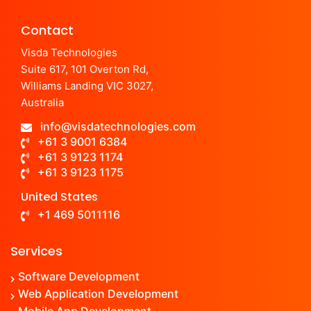
Contact
Visda Technologies
Suite 617, 101 Overton Rd,
Williams Landing VIC 3027,
Australia
info@visdatechnologies.com
+61 3 9001 6384
+61 3 9123 1174
+61 3 9123 1175
United States
+1 469 5011116
Services
Software Development
Web Application Development