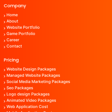
Company
Home
About
Website Portfolio
Game Portfolio
Career
Contact
Pricing
Website Design Packages
Managed Website Packages
Social Media Marketing Packages
Seo Packages
Logo design Packages
Animated Video Packages
Web Application Cost