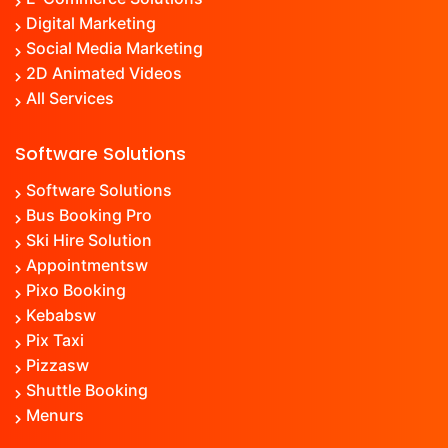
Digital Marketing
Social Media Marketing
2D Animated Videos
All Services
Software Solutions
Software Solutions
Bus Booking Pro
Ski Hire Solution
Appointment
sw
Pixo Booking
Kebab
sw
Pix Taxi
Pizza
sw
Shuttle Booking
Menu
rs