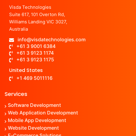
Visda Technologies
Suite 617, 101 Overton Rd,
Williams Landing VIC 3027,
Australia
info@visdatechnologies.com
+61 3 9001 6384
+61 3 9123 1174
+61 3 9123 1175
United States
+1 469 5011116
Services
Software Development
Web Application Development
Mobile App Development
Website Development
E-Commerce Solutions