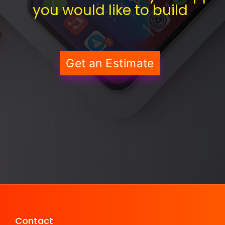
you would like to build
Get an Estimate
Contact