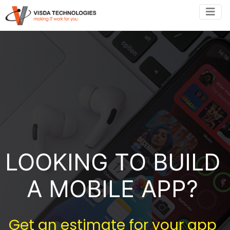
LOOKING TO BUILD
A MOBILE APP?
Get an estimate for your app