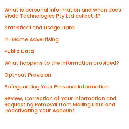
What is personal information and when does
Visda Technologies Pty Ltd collect it?
Statistical and Usage Data
In-Game Advertising
Public Data
What happens to the information provided?
Opt-out Provision
Safeguarding Your Personal Information
Review, Correction of Your Information and
Requesting Removal from Mailing Lists and
Deactivating Your Account