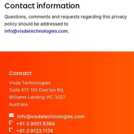
Contact information
Questions, comments and requests regarding this privacy
policy should be addressed to
info@visdatechnologies.com.
Contact
Visda Technologies
Suite 617, 101 Overton Rd,
Williams Landing VIC 3027,
Australia
info@visdatechnologies.com
+61 3 9001 6384
+61 3 9123 1174