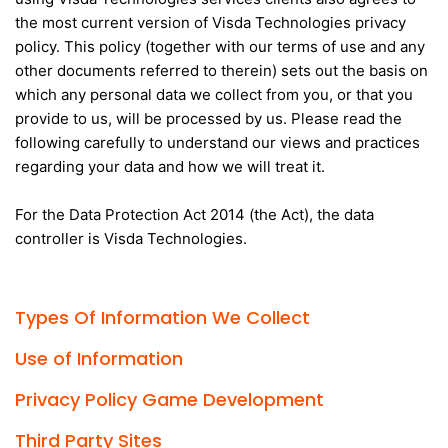
the most current version of Visda Technologies privacy
policy. This policy (together with our terms of use and any
other documents referred to therein) sets out the basis on
which any personal data we collect from you, or that you
provide to us, will be processed by us. Please read the
following carefully to understand our views and practices
regarding your data and how we will treat it.
For the Data Protection Act 2014 (the Act), the data
controller is Visda Technologies.
Types Of Information We Collect
Use of Information
Privacy Policy Game Development
Third Party Sites