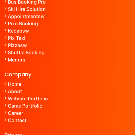
Bus Booking Pro
Ski Hire Solution
Appointment
sw
Pixo Booking
Kebab
sw
Pix Taxi
Pizza
sw
Shuttle Booking
Menu
rs
Company
Home
About
Website Portfolio
Game Portfolio
Career
Contact
Pricing