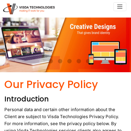
•
•
•
•
•
•
Our Privacy Policy
Introduction
Personal data and certain other information about the
Client are subject to Visda Technologies Privacy Policy.
For more information, see the privacy policy below. By
using Visda Technologies services clients also agrees to