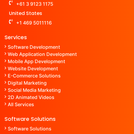
+61 3 9123 1175
United States
+1 469 5011116
Services
Software Development
Web Application Development
Mobile App Development
Website Development
E-Commerce Solutions
Digital Marketing
Social Media Marketing
2D Animated Videos
All Services
Software Solutions
Software Solutions