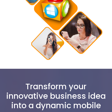
Transform your
innovative business idea
into a dynamic mobile