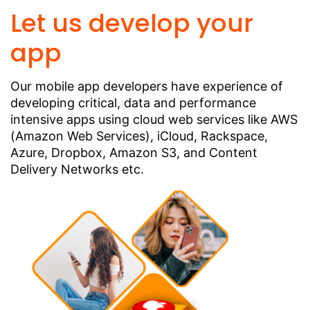
Let us develop your
app
Our mobile app developers have experience of
developing critical, data and performance
intensive apps using cloud web services like AWS
(Amazon Web Services), iCloud, Rackspace,
Azure, Dropbox, Amazon S3, and Content
Delivery Networks etc.