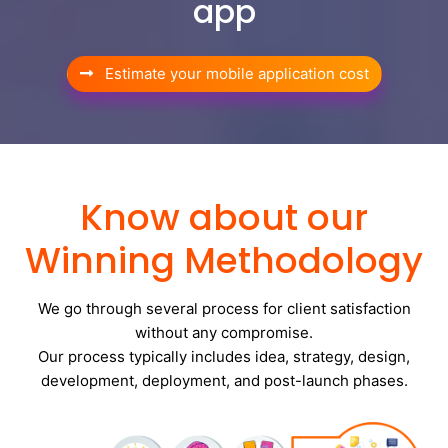
app
Estimate your mobile application cost
Know about our
Winning Methodology
We go through several process for client satisfaction
without any compromise.
Our process typically includes idea, strategy, design,
development, deployment, and post-launch phases.