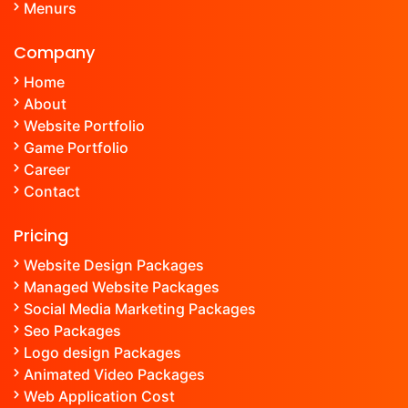
Menu
rs
Company
Home
About
Website Portfolio
Game Portfolio
Career
Contact
Pricing
Website Design Packages
Managed Website Packages
Social Media Marketing Packages
Seo Packages
Logo design Packages
Animated Video Packages
Web Application Cost