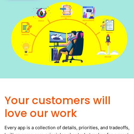
Your customers will
love our work
Every app is a collection of details, priorities, and tradeoffs,