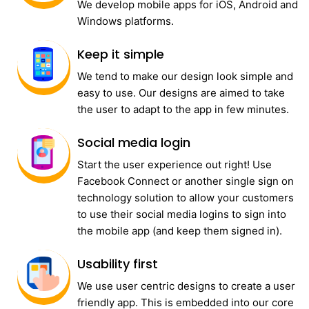
We develop mobile apps for iOS, Android and
Windows platforms.
Keep it simple
We tend to make our design look simple and
easy to use. Our designs are aimed to take
the user to adapt to the app in few minutes.
Social media login
Start the user experience out right! Use
Facebook Connect or another single sign on
technology solution to allow your customers
to use their social media logins to sign into
the mobile app (and keep them signed in).
Usability first
We use user centric designs to create a user
friendly app. This is embedded into our core