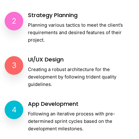
Strategy Planning
2
Planning various tactics to meet the client’s
requirements and desired features of their
project.
UI/UX Design
3
Creating a robust architecture for the
development by following trident quality
guidelines.
App Development
4
Following an iterative process with pre-
determined sprint cycles based on the
development milestones.