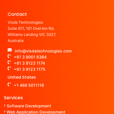
Contact
Visda Technologies
Suite 617, 101 Overton Rd,
Williams Landing VIC 3027,
Australia
info@visdatechnologies.com
+61 3 9001 6384
+61 3 9123 1174
+61 3 9123 1175
United States
+1 469 5011116
Services
Software Development
Web Application Development