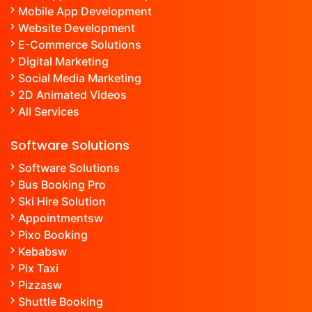
Mobile App Development
Website Development
E-Commerce Solutions
Digital Marketing
Social Media Marketing
2D Animated Videos
All Services
Software Solutions
Software Solutions
Bus Booking Pro
Ski Hire Solution
Appointment
sw
Pixo Booking
Kebab
sw
Pix Taxi
Pizza
sw
Shuttle Booking