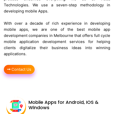
Technologies. We use a seven-step methodology in
developing mobile Apps.
With over a decade of rich experience in developing
mobile apps, we are one of the best mobile app
development companies in Melbourne that offers full cycle
mobile application development services for helping
clients digitalize their business ideas into winning
applications.
Contact Us
Mobile Apps for Android, IOS &
Windows