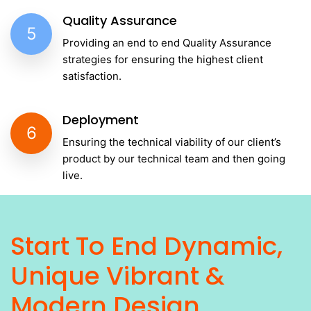
Quality Assurance
5
Providing an end to end Quality Assurance
strategies for ensuring the highest client
satisfaction.
Deployment
6
Ensuring the technical viability of our client’s
product by our technical team and then going
live.
Start To End Dynamic,
Unique Vibrant &
Modern Design