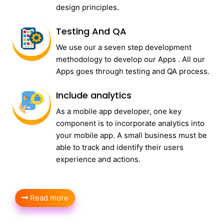
design principles.
Testing And QA
We use our a seven step development
methodology to develop our Apps . All our
Apps goes through testing and QA process.
Include analytics
As a mobile app developer, one key
component is to incorporate analytics into
your mobile app. A small business must be
able to track and identify their users
experience and actions.
Read more