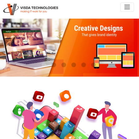
•
•
•
•
•
•