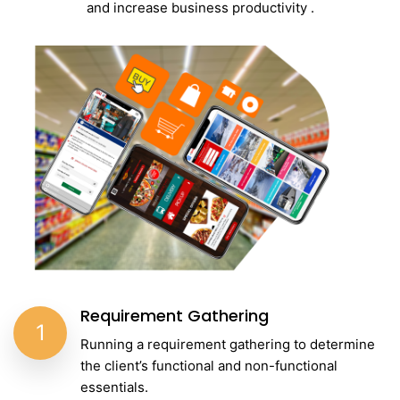
and increase business productivity .
Requirement Gathering
1
Running a requirement gathering to determine
the client’s functional and non-functional
essentials.