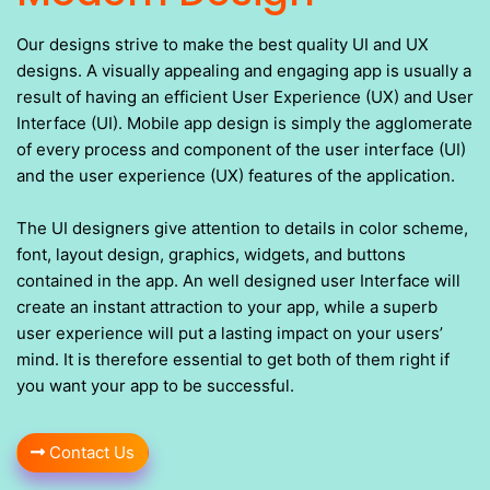
Our designs strive to make the best quality UI and UX
designs. A visually appealing and engaging app is usually a
result of having an efficient User Experience (UX) and User
Interface (UI). Mobile app design is simply the agglomerate
of every process and component of the user interface (UI)
and the user experience (UX) features of the application.
The UI designers give attention to details in color scheme,
font, layout design, graphics, widgets, and buttons
contained in the app. An well designed user Interface will
create an instant attraction to your app, while a superb
user experience will put a lasting impact on your users’
mind. It is therefore essential to get both of them right if
you want your app to be successful.
Contact Us