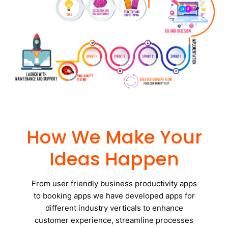
How We Make Your
Ideas Happen
From user friendly business productivity apps
to booking apps we have developed apps for
different industry verticals to enhance
customer experience, streamline processes