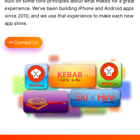
built on some core principles about what makes for a great
experience. We’ve been building iPhone and Android apps
since 2010, and we use that experience to make each new
app shine.
Contact Us