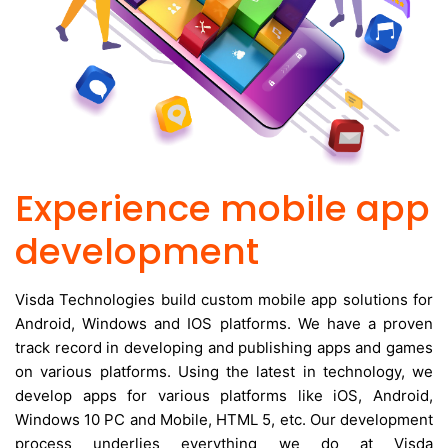
Experience mobile app
development
Visda Technologies build custom mobile app solutions for
Android, Windows and IOS platforms. We have a proven
track record in developing and publishing apps and games
on various platforms. Using the latest in technology, we
develop apps for various platforms like iOS, Android,
Windows 10 PC and Mobile, HTML 5, etc. Our development
process underlies everything we do at Visda